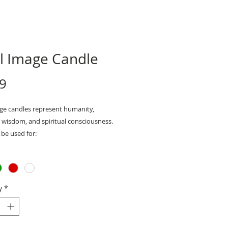
ll Image Candle
Price
9
age candles represent humanity,
 wisdom, and spiritual consciousness.
be used for:
- protection, cloaking, releasing
tion, and more
ents: 5" x 2"
y
*