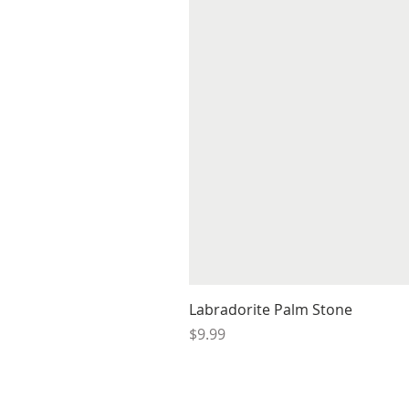
Labradorite Palm Stone
Price
$9.99