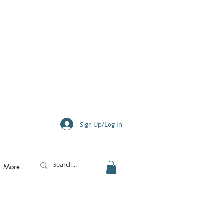
e
Sign Up/Log In
More