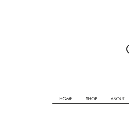
HOME
SHOP
ABOUT