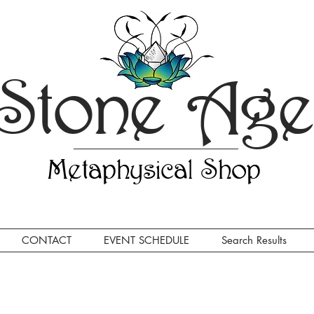
Stone Ag
Metaphysical Shop
CONTACT
EVENT SCHEDULE
Search Results