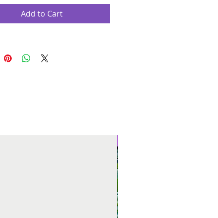
Add to Cart
New Arrival