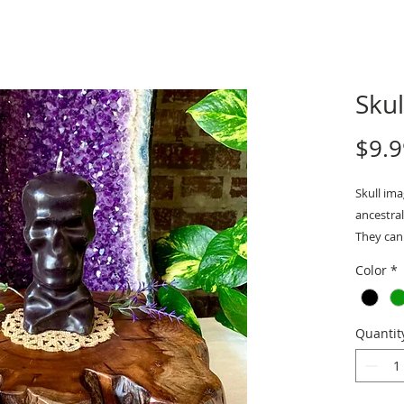
Sku
$9.9
Skull im
ancestral
They can 
Black 
Color
*
addic
Measurem
Quantit