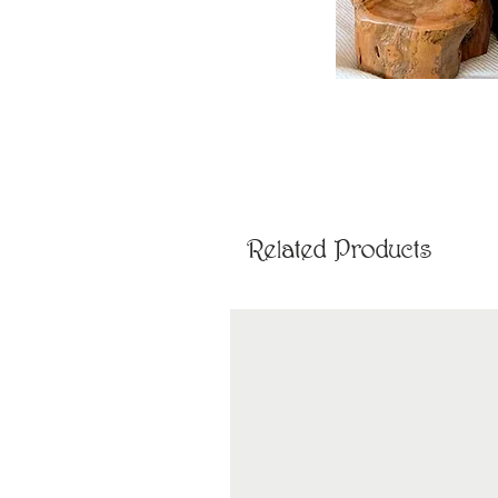
Related Products