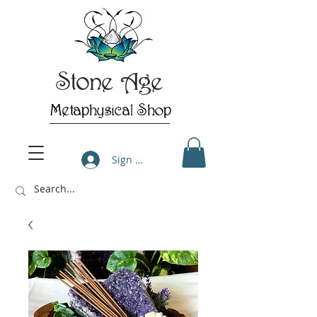
Stone Age
Metaphysical Shop
Sign Up/Log In