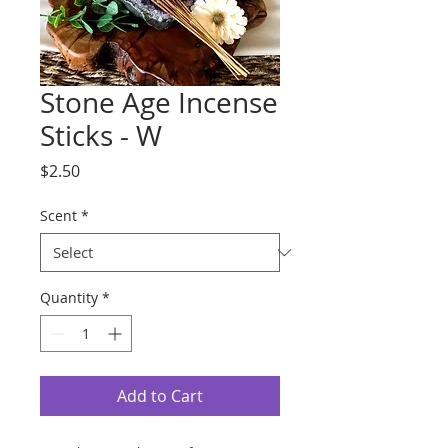
Stone Age Incense
Sticks - W
Price
$2.50
Scent
*
Quantity
*
Add to Cart