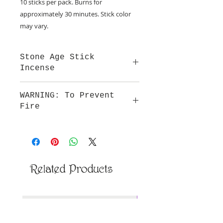
10 sticks per pack. Burns for
approximately 30 minutes. Stick color
may vary.
Stone Age Stick
Incense
Our incense is hand dipped in
WARNING: To Prevent
premium natural oils that provide a
Fire
smooth fragrance and burn.
Do not leave burning incense
unattended. Keep out of reach of
children and away from all
flammable articles. Not to be
ingested.
Related Products
New Arrival