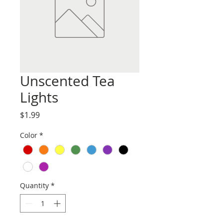
Unscented Tea
Lights
Price
$1.99
Color
*
Quantity
*