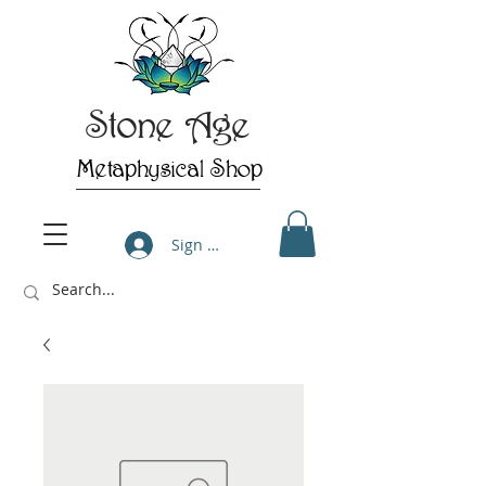
Stone Age
Metaphysical Shop
Sign Up/Log In